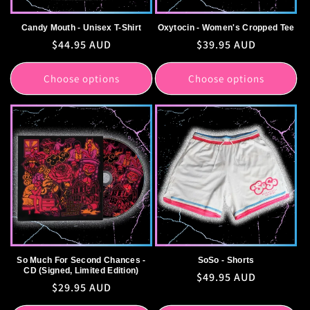
Candy Mouth - Unisex T-Shirt
Oxytocin - Women's Cropped Tee
Regular
$44.95 AUD
Regular
$39.95 AUD
price
price
Choose options
Choose options
So Much For Second Chances -
SoSo - Shorts
CD (Signed, Limited Edition)
Regular
$49.95 AUD
Regular
$29.95 AUD
price
price