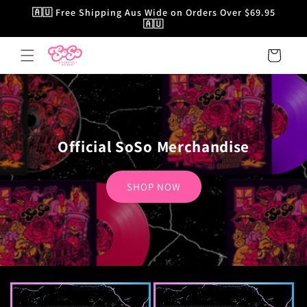
Skip to
🇦🇺 Free Shipping Aus Wide on Orders Over $69.95
content
🇦🇺
Cart
Official SoSo Merchandise
SHOP NOW