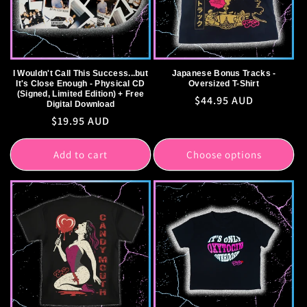
I Wouldn't Call This Success...but
Japanese Bonus Tracks -
It's Close Enough - Physical CD
Oversized T-Shirt
(Signed, Limited Edition) + Free
Regular
$44.95 AUD
Digital Download
price
Regular
$19.95 AUD
price
Add to cart
Choose options