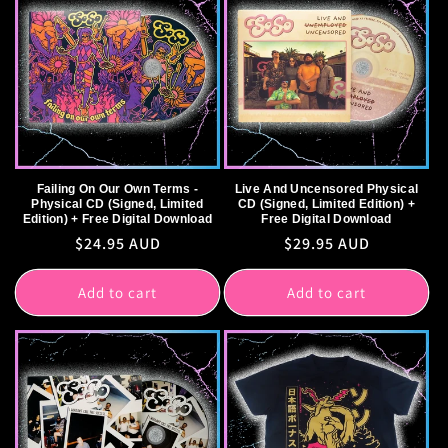
Failing On Our Own Terms -
Live And Uncensored Physical
Physical CD (Signed, Limited
CD (Signed, Limited Edition) +
Edition) + Free Digital Download
Free Digital Download
Regular
$24.95 AUD
Regular
$29.95 AUD
price
price
Add to cart
Add to cart