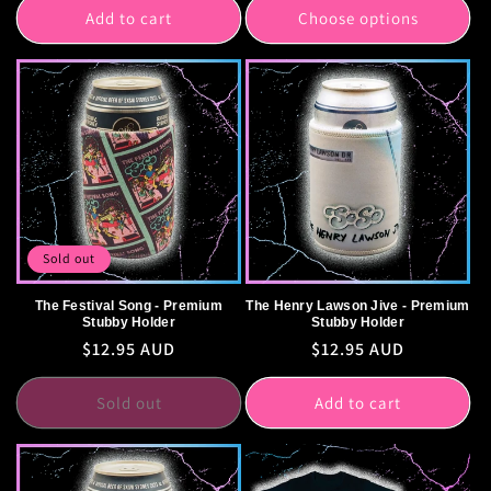
Add to cart
Choose options
Sold out
The Festival Song - Premium
The Henry Lawson Jive - Premium
Stubby Holder
Stubby Holder
Regular
$12.95 AUD
Regular
$12.95 AUD
price
price
Sold out
Add to cart