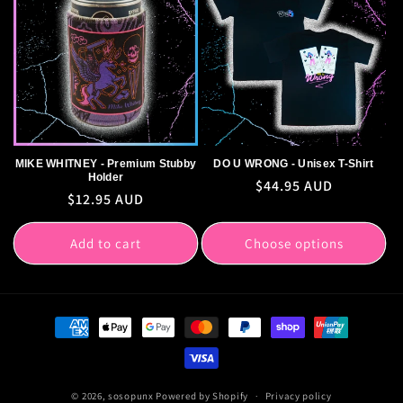
MIKE WHITNEY - Premium Stubby
DO U WRONG - Unisex T-Shirt
Holder
Regular
$44.95 AUD
Regular
$12.95 AUD
price
price
Add to cart
Choose options
Payment
methods
© 2026,
sosopunx
Powered by Shopify
Privacy policy